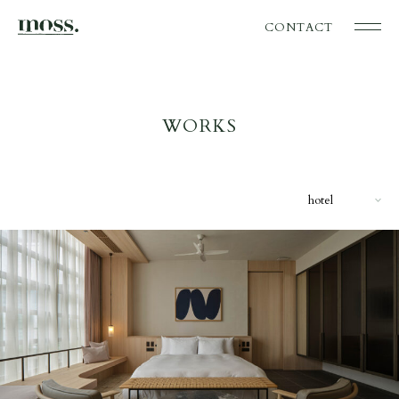
CONTACT
WORKS