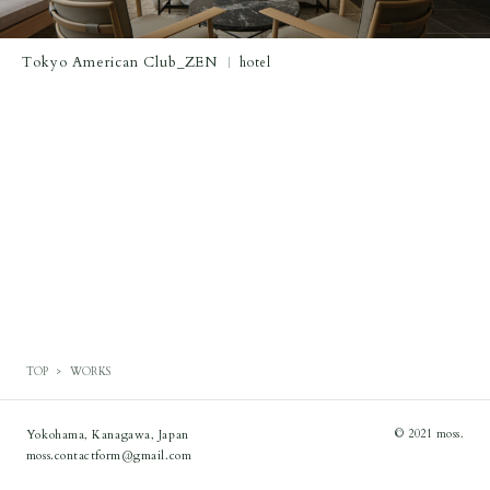
Tokyo American Club_ZEN
hotel
TOP
WORKS
Yokohama, Kanagawa, Japan
© 2021 moss.
moss.contactform@gmail.com